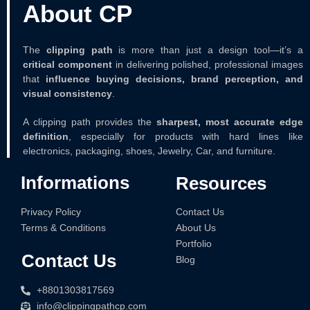
About CP
The
clipping path
is more than just a design tool—it’s a
critical component
in delivering polished, professional images
that
influence buying decisions, brand perception, and
visual consistency
.
A clipping path provides the
sharpest, most accurate edge
definition
, especially for products with hard lines like
electronics, packaging, shoes, Jewelry, Car, and furniture.
Informations
Resources
Contact Us
Privacy Policy
About Us
Terms & Conditions
Portfolio
Contact Us
Blog
+8801303817569
info@clippingpathcp.com