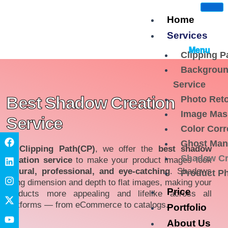
Skip
to
Home
content
Services
Menu
Clipping P
Backgroun
Service
Best Shadow Creation
Photo Ret
Image Mas
Service
Color Corr
F
L
I
X
Y
P
Ghost Man
a
i
n
-
o
i
At
Clipping Path(CP)
, we offer the
best shadow
c
n
s
t
u
n
Shadow Cr
creation service
to make your product images look
e
k
t
w
t
t
natural, professional, and eye-catching
. Shadows
Product Ph
b
e
a
i
u
e
bring dimension and depth to flat images, making your
o
d
g
t
b
r
Price
products more appealing and lifelike across all
o
i
r
t
e
e
k
n
a
e
s
platforms — from eCommerce to catalogs.
Portfolio
m
r
t
About Us