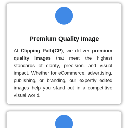
Premium Quality Image
At
Clipping Path(CP)
, we deliver
premium
quality images
that meet the highest
standards of clarity, precision, and visual
impact. Whether for eCommerce, advertising,
publishing, or branding, our expertly edited
images help you stand out in a competitive
visual world.