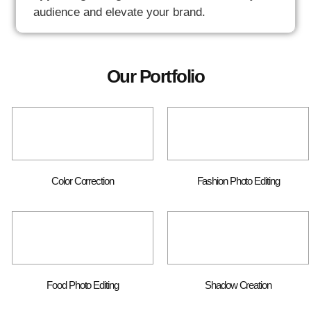
audience and elevate your brand.
Our Portfolio
Color Correction
Fashion Photo Editing
Food Photo Editing
Shadow Creation