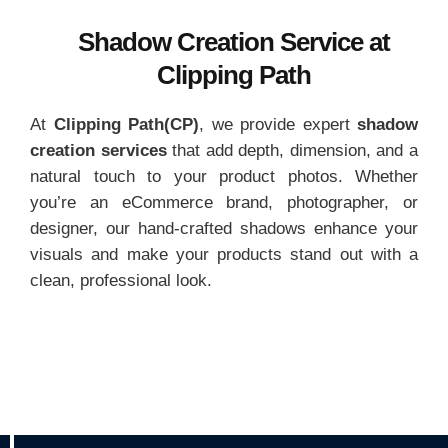
Shadow Creation Service at
Clipping Path
At
Clipping Path(CP)
, we provide expert
shadow
creation services
that add depth, dimension, and a
natural touch to your product photos. Whether
you’re an eCommerce brand, photographer, or
designer, our hand-crafted shadows enhance your
visuals and make your products stand out with a
clean, professional look.