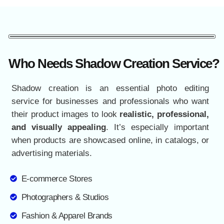
Who Needs Shadow Creation Service?
Shadow creation is an essential photo editing
service for businesses and professionals who want
their product images to look
realistic, professional,
and visually appealing
. It’s especially important
when products are showcased online, in catalogs, or
advertising materials.
E-commerce Stores
Photographers & Studios
Fashion & Apparel Brands