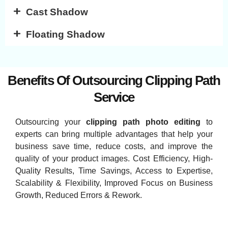
Cast Shadow
Floating Shadow
Benefits Of Outsourcing Clipping Path
Service
Outsourcing your
clipping path photo editing
to
experts can bring multiple advantages that help your
business save time, reduce costs, and improve the
quality of your product images. Cost Efficiency, High-
Quality Results, Time Savings, Access to Expertise,
Scalability & Flexibility, Improved Focus on Business
Growth, Reduced Errors & Rework.