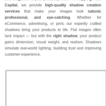
Capital
, we provide
high-quality shadow creation
services
that make your images look
natural,
professional, and eye-catching
. Whether for
eCommerce, advertising, or print, our expertly crafted
shadows bring your products to life. Flat images often
lack impact — but with the
right shadow
, your product
gains dimension, visual weight, and realism. Shadows
simulate real-world lighting, building trust and improving
customer experience.