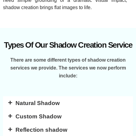
need simple grounding or a dramatic visual impact,
shadow creation brings flat images to life.
Types Of Our Shadow Creation Service
There are some different types of shadow creation
services we provide. The services we now perform
include:
Natural Shadow
Custom Shadow
Reflection shadow