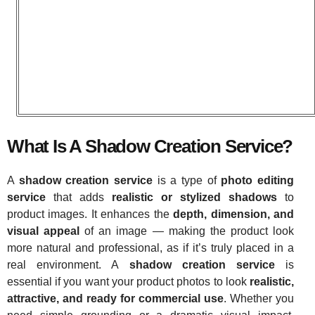
What Is A Shadow Creation Service?
A
shadow creation service
is a type of
photo editing
service
that adds
realistic or stylized shadows
to
product images. It enhances the
depth, dimension, and
visual appeal
of an image — making the product look
more natural and professional, as if it’s truly placed in a
real environment. A
shadow creation service
is
essential if you want your product photos to look
realistic,
attractive, and ready for commercial use
. Whether you