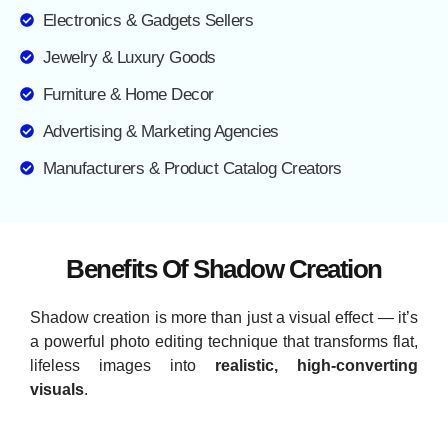
Electronics & Gadgets Sellers
Jewelry & Luxury Goods
Furniture & Home Decor
Advertising & Marketing Agencies
Manufacturers & Product Catalog Creators
Benefits Of Shadow Creation
Shadow creation is more than just a visual effect — it’s
a powerful photo editing technique that transforms flat,
lifeless images into
realistic, high-converting
visuals
.