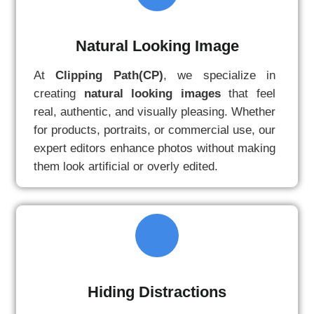
Natural Looking Image
At
Clipping Path(CP)
, we specialize in
creating
natural looking images
that feel
real, authentic, and visually pleasing. Whether
for products, portraits, or commercial use, our
expert editors enhance photos without making
them look artificial or overly edited.
Hiding Distractions