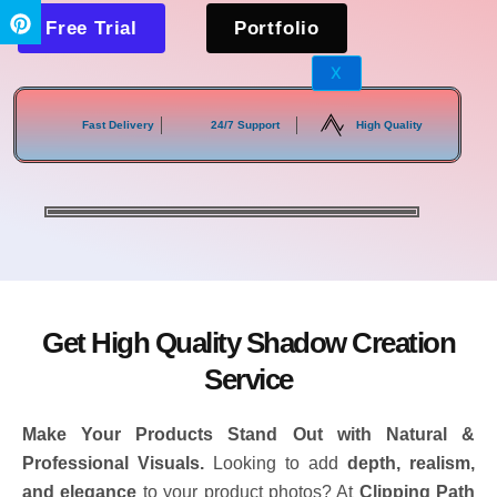
Free Trial
Portfolio
X
Fast Delivery
24/7 Support
High Quality
Get High Quality Shadow Creation
Service
Make Your Products Stand Out with Natural &
Professional Visuals.
Looking to add
depth, realism,
and elegance
to your product photos? At
Clipping Path