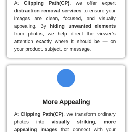
At
Clipping Path(CP)
, we offer expert
distraction removal services
to ensure your
images are clean, focused, and visually
appealing. By
hiding unwanted elements
from photos, we help direct the viewer’s
attention exactly where it should be — on
your product, subject, or message.
More Appealing
At
Clipping Path(CP)
, we transform ordinary
photos into
visually striking, more
appealing images
that connect with your